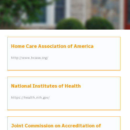
Home Care Association of America
http://www.hcaoa.org/
National Institutes of Health
https://health.nih.gov/
Joint Commission on Accreditation of