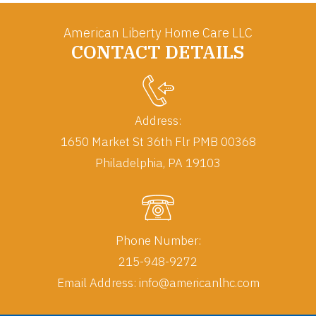
American Liberty Home Care LLC
CONTACT DETAILS
Address:
1650 Market St 36th Flr PMB 00368
Phone Number:
215-948-9272
Email Address:
info@americanlhc.com