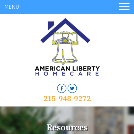
MENU
215-948-9272
Resources