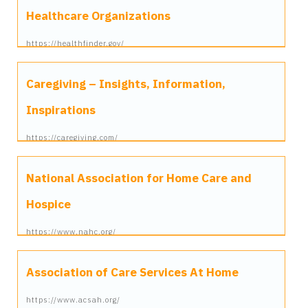
Healthcare Organizations
https://healthfinder.gov/
Caregiving – Insights, Information,
Inspirations
https://caregiving.com/
National Association for Home Care and
Hospice
https://www.nahc.org/
Association of Care Services At Home
https://www.acsah.org/