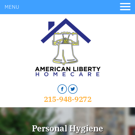
MENU
215-948-9272
Personal Hygiene