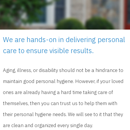
We are hands-on in delivering personal
care to ensure visible results.
Aging, illness, or disability should not be a hindrance to
maintain good personal hygiene. However, if your loved
ones are already having a hard time taking care of
themselves, then you can trust us to help them with
their personal hygiene needs. We will see to it that they
are clean and organized every single day.