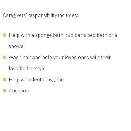
Caregivers’ responsibility includes:
Help with a sponge bath, tub bath, bed bath or a
shower
Wash hair and help your loved ones with their
favorite hairstyle
Help with dental hygiene
And more