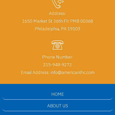
Address:
1650 Market St 36th Flr PMB 00368
Phone Number:
215-948-9272
Email Address:
info@americanlhc.com
HOME
ABOUT US