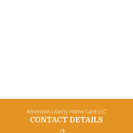
American Liberty Home Care LLC
CONTACT DETAILS